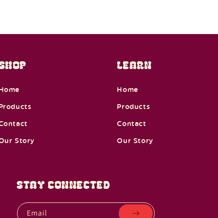
SHOP
LEARN
Home
Home
Products
Products
Contact
Contact
Our Story
Our Story
STAY CONNECTED
Email