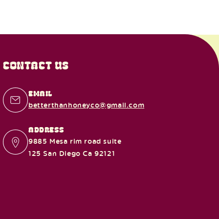
CONTACT US
EMAIL
betterthanhoneyco@gmail.com
ADDRESS
9885 Mesa rim road suite
125 San Diego Ca 92121