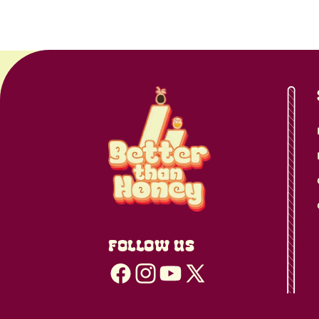
FOLLOW US
Facebook
Instagram
YouTube
X
(Twitter)