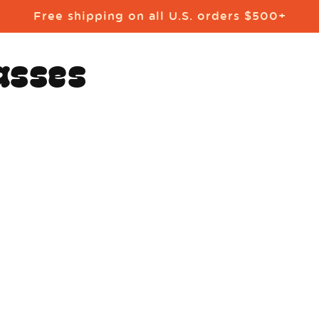
Free shipping on all U.S. orders $500+
asses