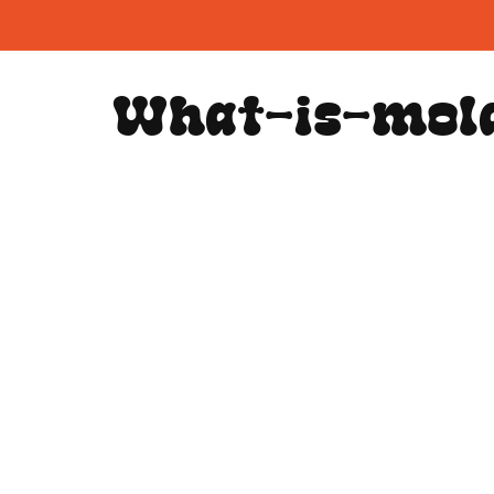
Skip to
content
What-is-mol